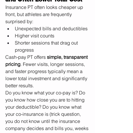
Insurance PT often looks cheaper up 
front, but athletes are frequently 
surprised by:
Unexpected bills and deductibles
Higher visit counts
Shorter sessions that drag out 
progress
Cash-pay PT offers 
simple, transparent 
pricing
. Fewer visits, longer sessions, 
and faster progress typically mean a 
lower total investment and significantly 
better results.
Do you know what your co-pay is? Do 
you know how close you are to hitting 
your deductible? Do you know what 
your co-insurance is (trick question, 
you do not know until the insurance 
company decides and bills you, weeks 