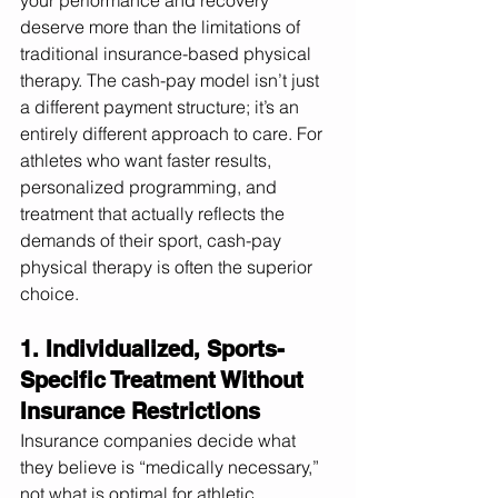
your performance and recovery 
deserve more than the limitations of 
traditional insurance-based physical 
therapy. The cash-pay model isn’t just 
a different payment structure; it’s an 
entirely different approach to care. For 
athletes who want faster results, 
personalized programming, and 
treatment that actually reflects the 
demands of their sport, cash-pay 
physical therapy is often the superior 
choice.
1. Individualized, Sports-
Specific Treatment Without 
Insurance Restrictions
Insurance companies decide what 
they believe is “medically necessary,” 
not what is optimal for athletic 