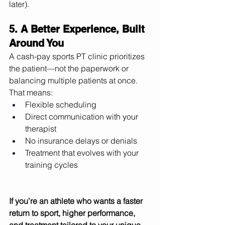
later). 
5. A Better Experience, Built 
Around You
A cash-pay sports PT clinic prioritizes 
the patient—not the paperwork or 
balancing multiple patients at once. 
That means:
Flexible scheduling
Direct communication with your 
therapist
No insurance delays or denials
Treatment that evolves with your 
training cycles
If you’re an athlete who wants a faster 
return to sport, higher performance, 