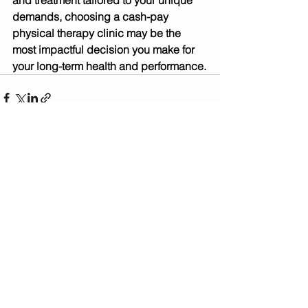
and treatment tailored to your unique 
demands, choosing a cash-pay 
physical therapy clinic may be the 
most impactful decision you make for 
your long-term health and performance.
See All
Recent Posts