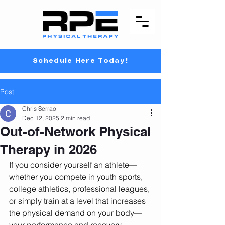
Schedule Here Today!
Post
Chris Serrao
Dec 12, 2025
2 min read
Out-of-Network Physical
Therapy in 2026
If you consider yourself an athlete—
whether you compete in youth sports, 
college athletics, professional leagues, 
or simply train at a level that increases 
the physical demand on your body—