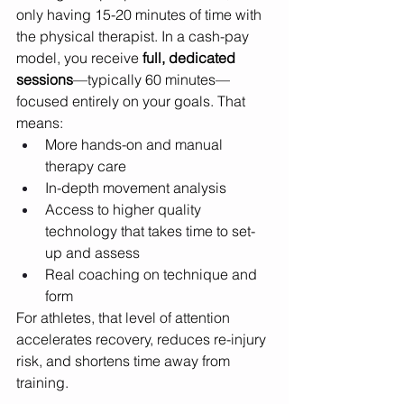
only having 15-20 minutes of time with 
the physical therapist. In a cash-pay 
model, you receive 
full, dedicated 
sessions
—typically 60 minutes—
focused entirely on your goals. That 
means:
More hands-on and manual 
therapy care
In-depth movement analysis
Access to higher quality 
technology that takes time to set-
up and assess
Real coaching on technique and 
form
For athletes, that level of attention 
accelerates recovery, reduces re-injury 
risk, and shortens time away from 
training.