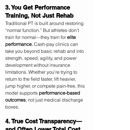
3. You Get Performance 
Training, Not Just Rehab
Traditional PT is built around restoring 
“normal function.” But athletes don’t 
train for normal—they train for 
elite 
performance.
 Cash-pay clinics can 
take you beyond basic rehab and into 
strength, speed, agility, and power 
development without insurance 
limitations. Whether you’re trying to 
return to the field faster, lift heavier, 
jump higher, or compete pain-free, this 
model supports 
performance-based 
outcomes
, not just medical discharge 
boxes.
4. True Cost Transparency—
and Often Lower Total Cost