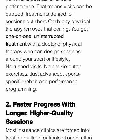
performance. That means visits can be 
capped, treatments denied, or 
sessions cut short. Cash-pay physical 
therapy removes that ceiling. You get 
one-on-one, uninterrupted 
treatment
 with a doctor of physical 
therapy who can design sessions 
around your sport or lifestyle.
No rushed visits. No cookie-cutter 
exercises. Just advanced, sports-
specific rehab and performance 
programming.
2. Faster Progress With 
Longer, Higher-Quality 
Sessions
Most insurance clinics are forced into 
treating multiple patients at once, often 