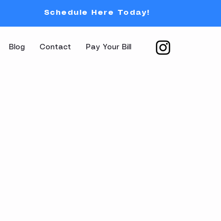
Schedule Here Today!
Blog
Contact
Pay Your Bill