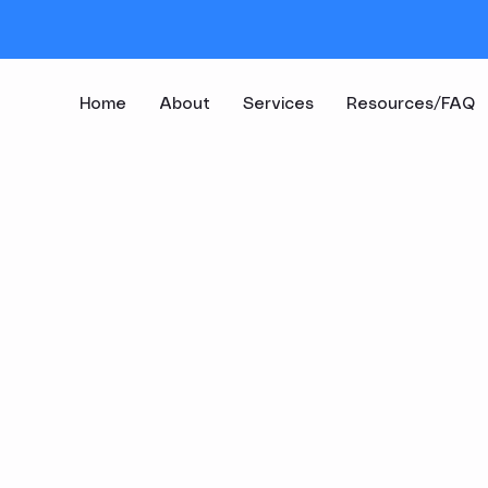
Home
About
Services
Resources/FAQ